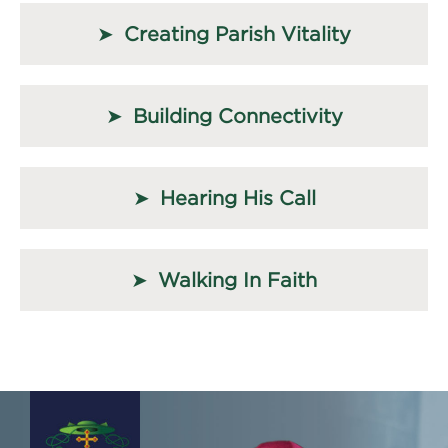
Creating Parish Vitality
Building Connectivity
Hearing His Call
Walking In Faith