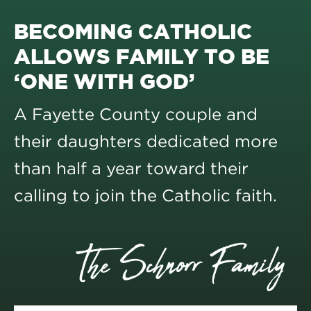
BECOMING CATHOLIC
ALLOWS FAMILY TO BE
‘ONE WITH GOD’
A Fayette County couple and
their daughters dedicated more
than half a year toward their
calling to join the Catholic faith.