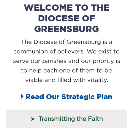
WELCOME TO THE
DIOCESE OF
GREENSBURG
The Diocese of Greensburg is a
communion of believers. We exist to
serve our parishes and our priority is
to help each one of them to be
viable and filled with vitality.
Read Our Strategic Plan
Transmitting the Faith