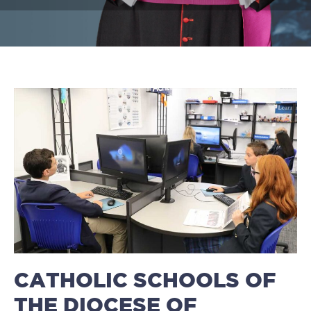
CATHOLIC SCHOOLS OF
THE DIOCESE OF