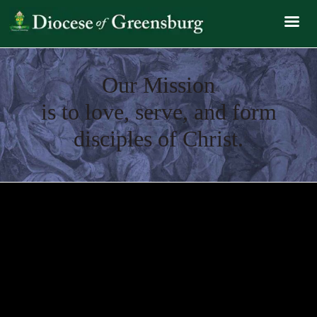
Our Mission
is to love, serve, and form
disciples of Christ.