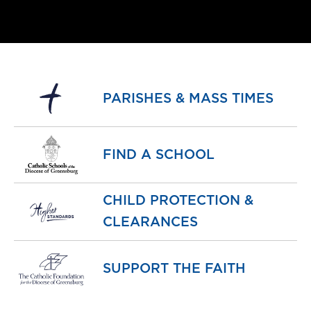
PARISHES & MASS TIMES
FIND A SCHOOL
CHILD PROTECTION &
CLEARANCES
SUPPORT THE FAITH