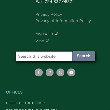
Fax: 724‑837‑0857
Privacy Policy
Privacy of Information Policy
myHALO
Vine
OFFICES
OFFICE OF THE BISHOP