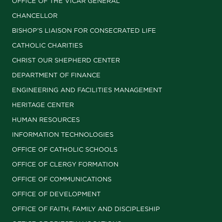
OFFICE OF THE VICAR GENERAL
CHANCELLOR
BISHOP’S LIAISON FOR CONSECRATED LIFE
CATHOLIC CHARITIES
CHRIST OUR SHEPHERD CENTER
DEPARTMENT OF FINANCE
ENGINEERING AND FACILITIES MANAGEMENT
HERITAGE CENTER
HUMAN RESOURCES
INFORMATION TECHNOLOGIES
OFFICE OF CATHOLIC SCHOOLS
OFFICE OF CLERGY FORMATION
OFFICE OF COMMUNICATIONS
OFFICE OF DEVELOPMENT
OFFICE OF FAITH, FAMILY AND DISCIPLESHIP