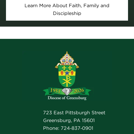
Learn More About Faith, Family and
Discipleship
723 East Pittsburgh Street
Greensburg, PA 15601
Phone: 724‑837‑0901