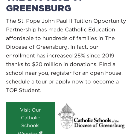
GREENSBURG
The St. Pope John Paul II Tuition Opportunity
Partnership has made Catholic Education
affordable to hundreds of families in The
Diocese of Greensburg. In fact, our
enrollment has increased 25% since 2019
thanks to $20 million in donations. Find a
school near you, register for an open house,
schedule a tour or apply now to become a
TOP Student.
Visit Our
Catholic
Schools
Website