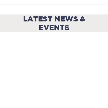
LATEST NEWS &
EVENTS