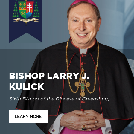
BISHOP LARRY J.
KULICK
Sixth Bishop of the Diocese of Greensburg
LEARN MORE