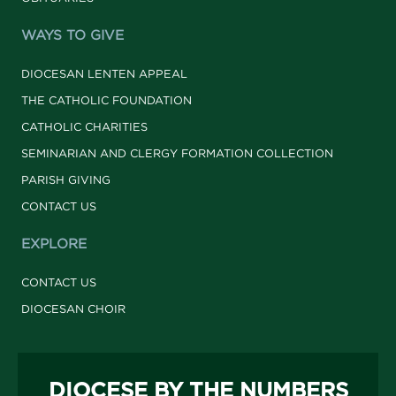
WAYS TO GIVE
DIOCESAN LENTEN APPEAL
THE CATHOLIC FOUNDATION
CATHOLIC CHARITIES
SEMINARIAN AND CLERGY FORMATION COLLECTION
PARISH GIVING
CONTACT US
EXPLORE
CONTACT US
DIOCESAN CHOIR
DIOCESE BY THE NUMBERS