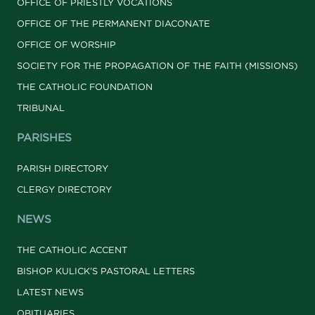
OFFICE OF PRIESTLY VOCATIONS
OFFICE OF THE PERMANENT DIACONATE
OFFICE OF WORSHIP
SOCIETY FOR THE PROPAGATION OF THE FAITH (MISSIONS)
THE CATHOLIC FOUNDATION
TRIBUNAL
PARISHES
PARISH DIRECTORY
CLERGY DIRECTORY
NEWS
THE CATHOLIC ACCENT
BISHOP KULICK’S PASTORAL LETTERS
LATEST NEWS
OBITUARIES